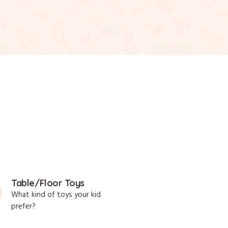
Table/Floor Toys
What kind of toys your kid
prefer?