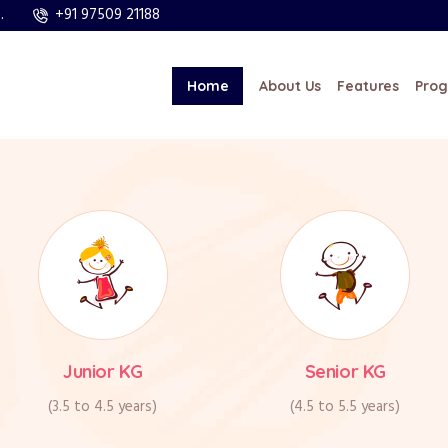
+91 97509 21188
.
al, Near Thudiyalur,
Saturday – Only Par
mbatore – 641029.
1
sa Grande Cosmos.)
Home
About Us
Features
Pro
Junior KG
Senior KG
(3.5 to 4.5 years)
(4.5 to 5.5 years)