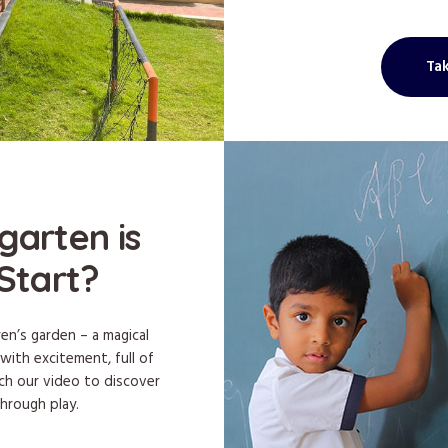
Tak
garten is
Start?
ren’s garden – a magical
 with excitement, full of
tch our video to discover
through play.