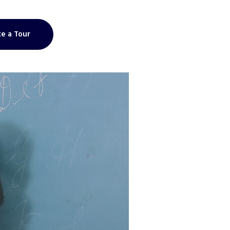
e a Tour