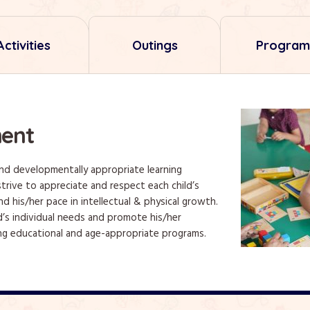
Activities
Outings
Program
ent
and developmentally appropriate learning
trive to appreciate and respect each child’s
nd his/her pace in intellectual & physical growth.
d’s individual needs and promote his/her
g educational and age-appropriate programs.