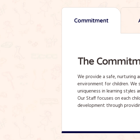
Commitment
The Commitm
We provide a safe, nurturing 
environment for children. We s
uniqueness in learning styles a
Our Staff focuses on each chil
development through providin