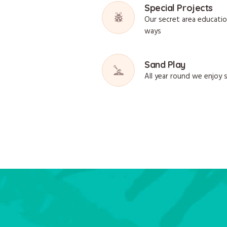
Special Projects
Our secret area educati
ways
Sand Play
All year round we enjoy 