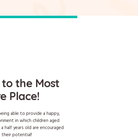
to the Most
e Place!
eing able to provide a happy,
ronment in which children aged
 a half years old are encouraged
 their potential!