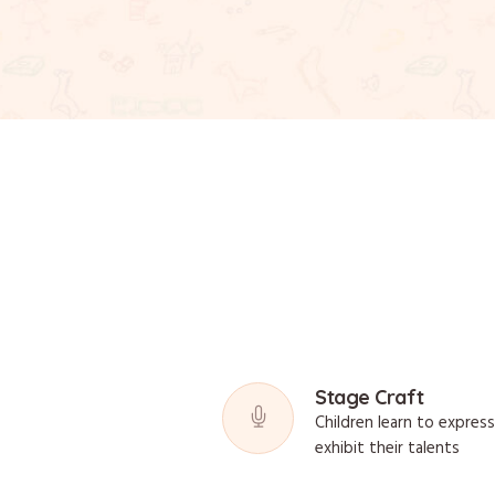
Stage Craft
Children learn to expres
exhibit their talents