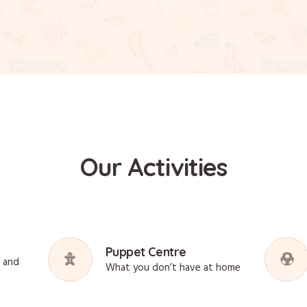
Our Activities
Puppet Centre
s and
What you don’t have at home