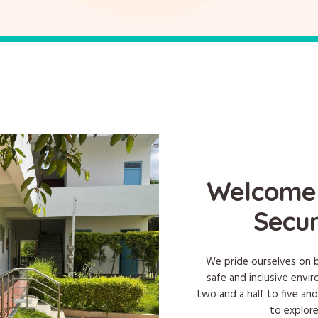
Welcome 
Secur
We pride ourselves on b
safe and inclusive envi
two and a half to five and
to explore