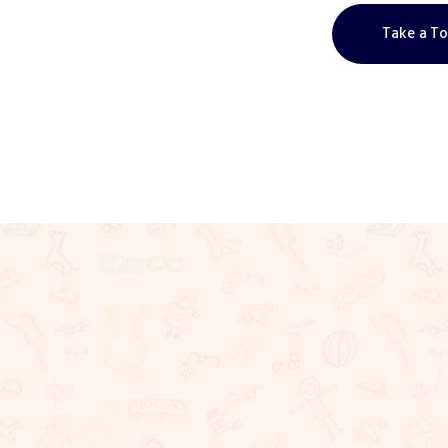
Take a T