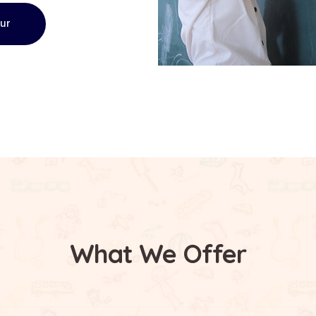
our
What We Offer