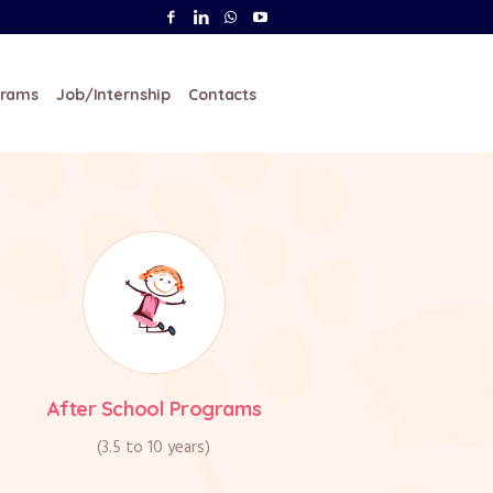
ents Walk-in from 9AM to
2:30PM
grams
Job/Internship
Contacts
After School Programs
(3.5 to 10 years)