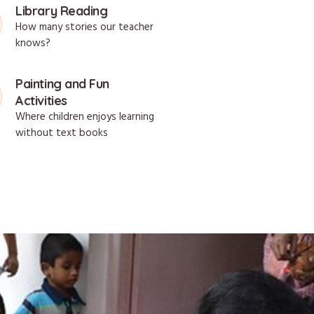
Library Reading
How many stories our teacher
knows?
Painting and Fun
Activities
Where children enjoys learning
without text books