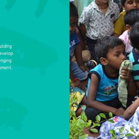
e
ilding
develop
enging
nment.