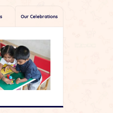
s
Our Celebrations