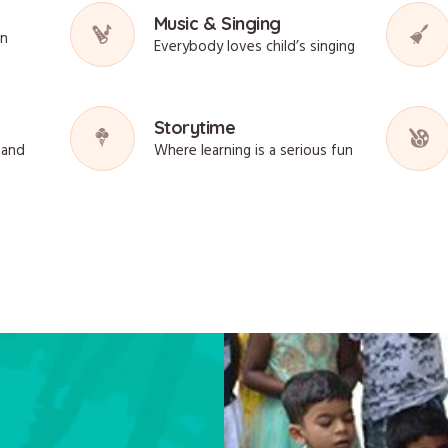
Music & Singing
on
Everybody loves child’s singing
Storytime
sand
Where learning is a serious fun