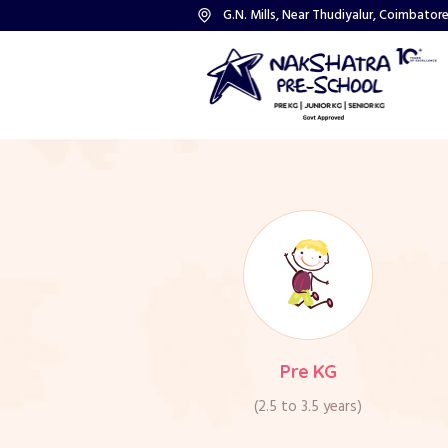
G.N. Mills, Near Thudiyalur, Coimbatore
road, Opp to V.G.Hospit
G.N. Mills Post, Coi
(Landmark: Next to Ca
Pre KG
(2.5 to 3.5 years)