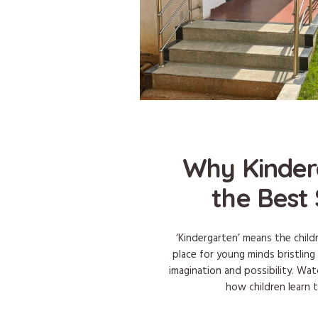
Why Kinder
the Best 
‘Kindergarten’ means the child
place for young minds bristling
imagination and possibility. Wa
how children learn 