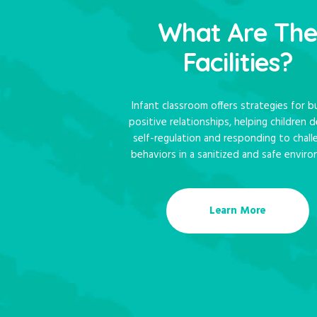
What Are Th
Facilities?
Infant classroom offers strategies for bu
positive relationships, helping children 
self-regulation and responding to chall
behaviors in a sanitized and safe enviro
Learn More