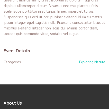
deserunt mollitia animi, id est laborum et dolorum fuga.Cras
dapibus ullamcorper dictum. Vivamus nec erat placerat felis
scelerisque porttitor in ac turpis. In nec imperdiet turpis.
Suspendisse quis orci ut orci pulvinar eleifend. Nulla eu mattis
ipsum. Integer eget sagittis nulla. Praesent consectetur lacus et
maximus eleifend. Integer non lacus dui. Mauris tortor diam,
laoreet quis commodo vitae, sodales vel augue.
Event Details
Categories
Exploring Nature
About Us