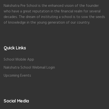
Nakshatra Pre School is the enhanced vision of the founder
who have a great reputation in the financial realm for several
decades. The dream of instituting a school is to sow the seeds
of knowledge in the young generation of our country.
Quick Links
School Mobile App
Nakshatra School Webmail Login
Upcoming Events
Social Media