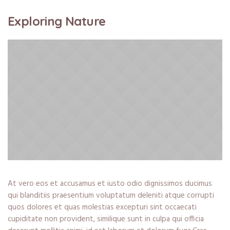
Exploring Nature
At vero eos et accusamus et iusto odio dignissimos ducimus
qui blanditiis praesentium voluptatum deleniti atque corrupti
quos dolores et quas molestias excepturi sint occaecati
cupiditate non provident, similique sunt in culpa qui officia