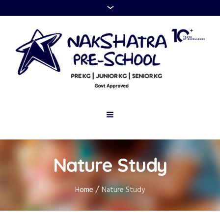
Nature Study
/
Home
Nature Study