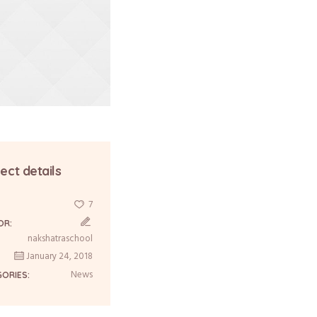
ect details
7
:
OR:
nakshatraschool
January 24, 2018
News
GORIES: