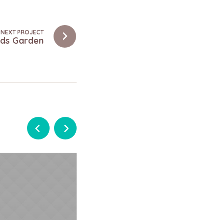
NEXT PROJECT
Kids Garden